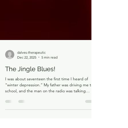
dalves-therapeutic
Dec 22, 2025
5 min read
The Jingle Blues!
I was about seventeen the first time I heard of
“winter depression.” My father was driving me to
school, and the man on the radio was talking
about how much the winter season could affect
people’s mental health. He said it was more