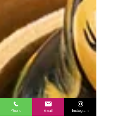
Phone
Email
Instagram