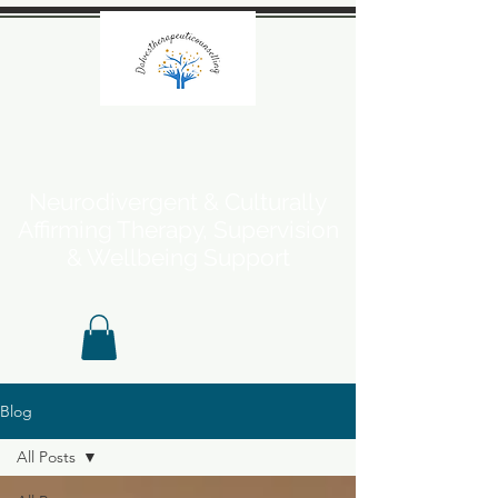
Neurodivergent & Culturally
Affirming Therapy, Supervision
& Wellbeing Support
Blog
All Posts