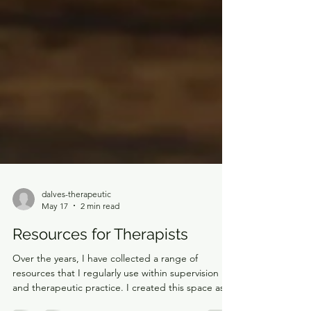
dalves-therapeutic
May 17
2 min read
Resources for Therapists
Over the years, I have collected a range of
resources that I regularly use within supervision