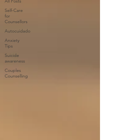
All Posts
Self-Care
for
Counsellors
Autocuidado
Anxiety
Tips
Suicide
awareness
Couples
Counselling