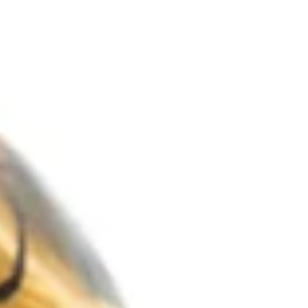
common in European countries where winter is
more severe. I was in Brazil back then and had no
idea I would live in one of those countries one day.
Winter depression is the nickname of Seasonal
Affective Disorder (SAD), probably because the
symp