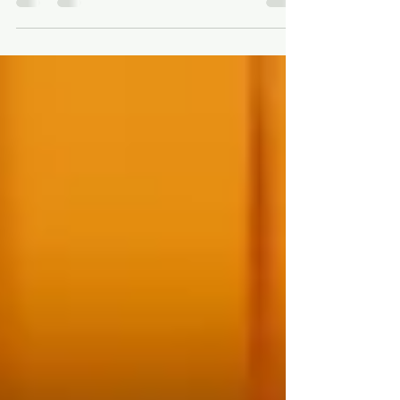
and therapeutic practice. I created this space as a
way of sharing some of the materials, websites,
and frameworks that I have found particularly
helpful when supporting supervisees in their work
with clients. This is an ongoing collection, and I
intend to continue adding new resources over
time. My hope is that these tools can support
therapists, trainees, and supervisees in deepeni