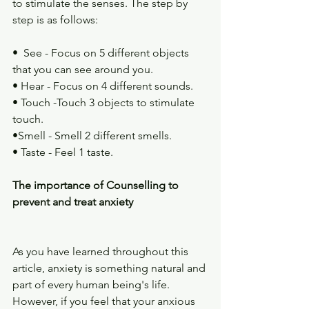
to stimulate the senses. The step by 
step is as follows:
•  See - Focus on 5 different objects 
that you can see around you.
• Hear - Focus on 4 different sounds.
• Touch -Touch 3 objects to stimulate 
touch.
•Smell - Smell 2 different smells.
• Taste - Feel 1 taste.
The importance of Counselling to 
prevent and treat anxiety
As you have learned throughout this 
article, anxiety is something natural and 
part of every human being's life. 
However, if you feel that your anxious 