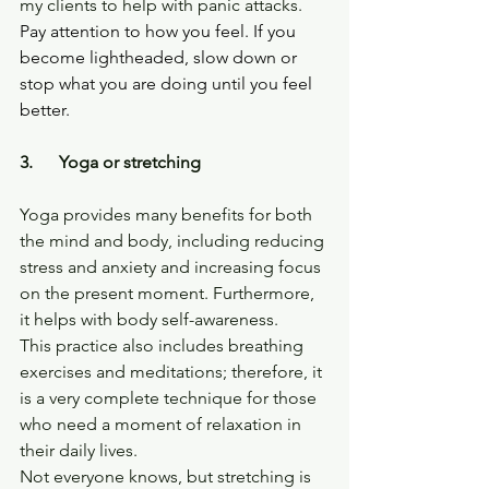
my clients to help with panic attacks.
Pay attention to how you feel. If you 
become lightheaded, slow down or 
stop what you are doing until you feel 
better.
3.      Yoga or stretching
Yoga provides many benefits for both 
the mind and body, including reducing 
stress and anxiety and increasing focus 
on the present moment. Furthermore, 
it helps with body self-awareness.
This practice also includes breathing 
exercises and meditations; therefore, it 
is a very complete technique for those 
who need a moment of relaxation in 
their daily lives.
Not everyone knows, but stretching is 