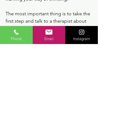
The most important thing is to take the 
first step and talk to a therapist about 
what you are feeling and understand 
how counselling can help in your 
Phone
Email
Instagram
treatment and, of course, in preventing 
new crises.
If you are curious about my work, send 
me a message.
https://www.dalvestherapeuticounsellin
g.com/contact
You can find more help on my anxiety 
tips page  here: