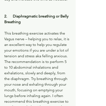
2.      Diaphragmatic breathing or Belly 
Breathing
This breathing exercise activates the 
Vagus nerve – helping you to relax, it is 
an excellent way to help you regulate 
your emotions if you are under a lot of 
tension and stress aka felling anxious.
The recommendation is to perform 5 
to 10 abdominal inhalations and 
exhalations, slowly and deeply, from 
the diaphragm. Try breathing through 
your nose and exhaling through your 
mouth, focusing on emptying your 
lungs before inhaling again. I often 
recommend this breathing exercise to 