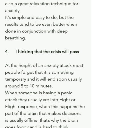
also a great relaxation technique for 
anxiety.
It's simple and easy to do, but the 
results tend to be even better when 
done in conjunction with deep 
breathing.
4.      Thinking that the crisis will pass
At the height of an anxiety attack most 
people forget that it is something 
temporary and it will end soon usually 
around 5 to 10 minutes.
When someone is having a panic 
attack they usually are into Fight or 
Flight response, when this happens the 
part of the brain that makes decisions 
is usually offline, that’s why the brain 
goes foggy and is hard to think.