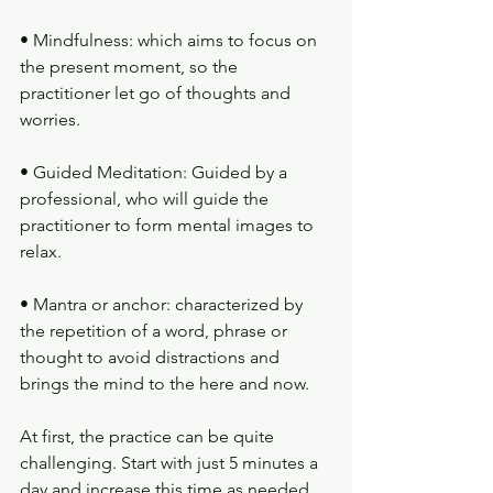
• Mindfulness: which aims to focus on 
the present moment, so the 
practitioner let go of thoughts and 
worries.
• Guided Meditation: Guided by a 
professional, who will guide the 
practitioner to form mental images to 
relax.
• Mantra or anchor: characterized by 
the repetition of a word, phrase or 
thought to avoid distractions and 
brings the mind to the here and now.
At first, the practice can be quite 
challenging. Start with just 5 minutes a 
day and increase this time as needed.