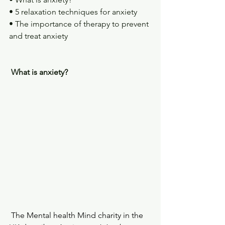
• 5 relaxation techniques for anxiety
• The importance of therapy to prevent 
and treat anxiety
What is anxiety?
 The Mental health Mind charity in the 