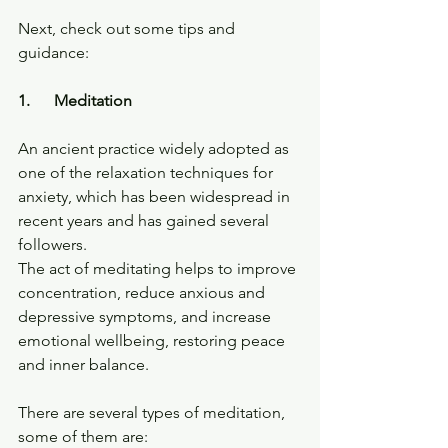
Next, check out some tips and 
guidance:
1.      Meditation
An ancient practice widely adopted as 
one of the relaxation techniques for 
anxiety, which has been widespread in 
recent years and has gained several 
followers.
The act of meditating helps to improve 
concentration, reduce anxious and 
depressive symptoms, and increase 
emotional wellbeing, restoring peace 
and inner balance.
There are several types of meditation, 
some of them are: