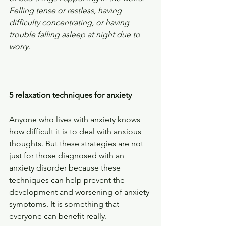
Felling tense or restless, having 
difficulty concentrating, or having 
trouble falling asleep at night due to 
worry
.
5 relaxation techniques for anxiety
Anyone who lives with anxiety knows 
how difficult it is to deal with anxious 
thoughts. But these strategies are not 
just for those diagnosed with an 
anxiety disorder because these 
techniques can help prevent the 
development and worsening of anxiety 
symptoms. It is something that 
everyone can benefit really.