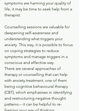
symptoms are harming your quality of 
life, it may be time to seek help from a 
therapist.
Counselling sessions are valuable for 
deepening self-awareness and 
understanding what triggers your 
anxiety. This way, it is possible to focus 
on coping strategies to reduce 
symptoms and manage triggers in a 
conscious and effective way.
There are several approaches of 
therapy or counselling that can help 
with anxiety treatment, one of them 
being cognitive behavioural therapy 
(CBT), which emphasises in identifying 
and restructuring negative thought 
patterns – it can be helpful to re-
framing your way of thinking.