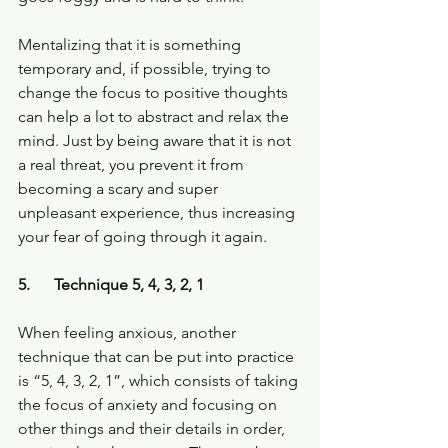
Mentalizing that it is something 
temporary and, if possible, trying to 
change the focus to positive thoughts 
can help a lot to abstract and relax the 
mind. Just by being aware that it is not 
a real threat, you prevent it from 
becoming a scary and super 
unpleasant experience, thus increasing 
your fear of going through it again.
5.      Technique 5, 4, 3, 2, 1
When feeling anxious, another 
technique that can be put into practice 
is “5, 4, 3, 2, 1”, which consists of taking 
the focus of anxiety and focusing on 
other things and their details in order, 