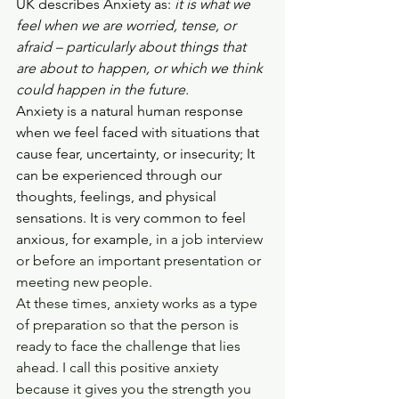
UK describes Anxiety as: 
it is what we 
feel when we are worried, tense, or 
afraid – particularly about things that 
are about to happen, or which we think 
could happen in the future.
Anxiety is a natural human response 
when we feel faced with situations that 
cause fear, uncertainty, or insecurity; It 
can be experienced through our 
thoughts, feelings, and physical 
sensations. It is very common to feel 
anxious, for example,
 in a job interview 
or before an important presentation or 
meeting new people.
At these times, anxiety works as a type 
of preparation so that the person is 
ready to face the challenge that lies 
ahead. I call this positive anxiety 
because it gives you the strength you 