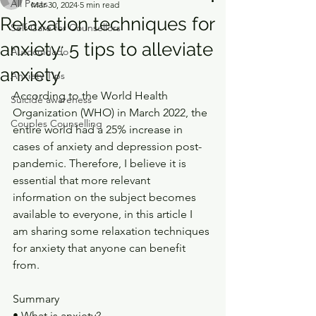
All Posts
Mar 30, 2024
5 min read
Relaxation techniques for
Self-Care for Counsellors
anxiety: 5 tips to alleviate
Autocuidado
anxiety
Anxiety Tips
According to the World Health 
Suicide awareness
Organization (WHO) in March 2022, the 
Couples Counselling
entire world had a 25% increase in 
cases of anxiety and depression post- 
pandemic. Therefore, I believe it is 
essential that more relevant 
information on the subject becomes 
available to everyone, in this article I 
am sharing some relaxation techniques 
for anxiety that anyone can benefit 
from.
Summary
• What is anxiety?