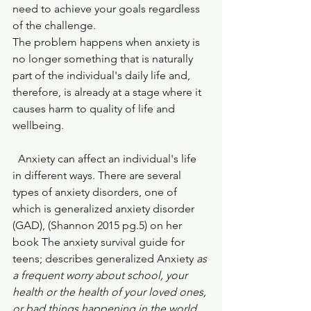
need to achieve your goals regardless 
of the challenge.
The problem happens when anxiety is 
no longer something that is naturally 
part of the individual's daily life and, 
therefore, is already at a stage where it 
causes harm to quality of life and 
wellbeing.
  Anxiety can affect an individual's life 
in different ways. There are several 
types of anxiety disorders, one of 
which is generalized anxiety disorder 
(GAD), (Shannon 2015 pg.5) on her 
book The anxiety survival guide for 
teens; describes generalized Anxiety 
as 
a frequent worry about school, your 
health or the health of your loved ones, 
or bad things happening in the world. 