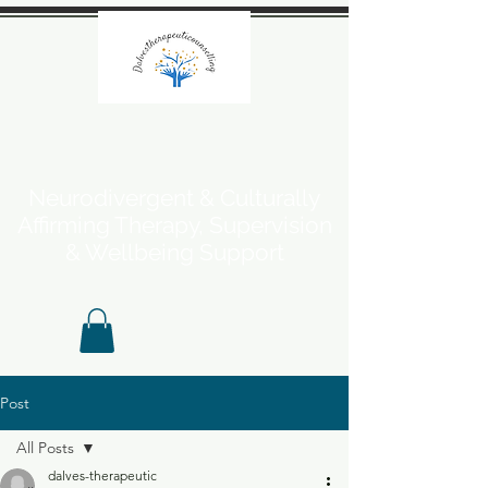
Neurodivergent & Culturally
Affirming Therapy, Supervision
& Wellbeing Support
Post
All Posts
dalves-therapeutic