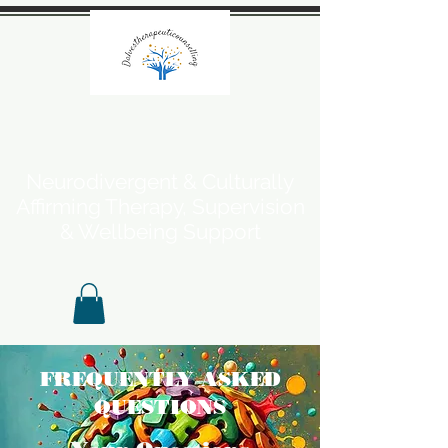
Neurodivergent & Culturally
Affirming Therapy, Supervision
& Wellbeing Support
FREQUENTLY ASKED
QUESTIONS