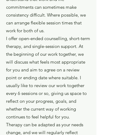
commitments can sometimes make
consistency difficult. Where possible, we
can arrange flexible session times that
work for both of us.
I offer open-ended counselling, short-term
therapy, and single-session support. At
the beginning of our work together, we
will discuss what feels most appropriate
for you and aim to agree on a review
point or ending date where suitable. I
usually like to review our work together
every 6 sessions or so, giving us space to
reflect on your progress, goals, and
whether the current way of working
continues to feel helpful for you.
Therapy can be adapted as your needs
change, and we will regularly reflect