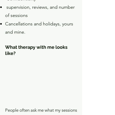
supervision, reviews, and number
of sessions
Cancellations and holidays, yours
and mine.
What therapy with me looks
like?
People often ask me what my sessions