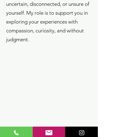
uncertain, disconnected, or unsure of
yourself. My role is to support you in
exploring your experiences with
compassion, curiosity, and without
judgment.