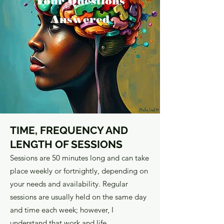
Your Questions
Answered
TIME, FREQUENCY AND
LENGTH OF SESSIONS
Sessions are 50 minutes long and can take
place weekly or fortnightly, depending on
your needs and availability. Regular
sessions are usually held on the same day
and time each week; however, I
understand that work and life