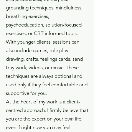
grounding techniques, mindfulness,
breathing exercises,
psychoeducation, solution-focused
exercises, or CBT-informed tools.
With younger clients, sessions can
also include games, role play,
drawing, crafts, feelings cards, sand
tray work, videos, or music. These
techniques are always optional and
used only if they feel comfortable and
supportive for you.
At the heart of my work is a client-
centred approach. I firmly believe that
you are the expert on your own life,
even if right now you may feel