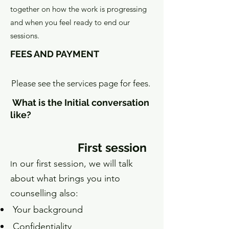
together on how the work is progressing
and when you feel ready to end our
sessions.
FEES AND PAYMENT
Please see the services page for fees.
What is the Initial conversation
like?
First session
n our first session, we will talk
I
about what brings you into
counselling also:
Y
our background
Confidentiality