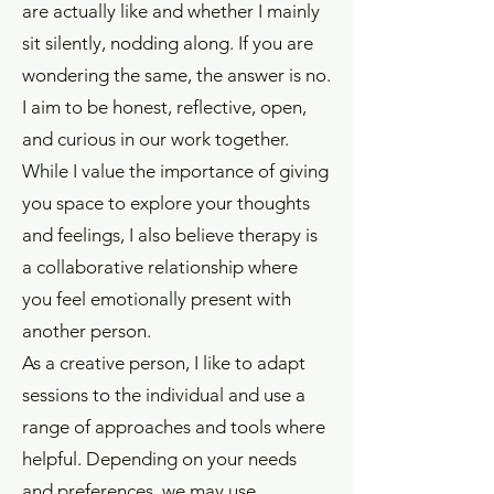
are actually like and whether I mainly
sit silently, nodding along. If you are
wondering the same, the answer is no.
I aim to be honest, reflective, open,
and curious in our work together.
While I value the importance of giving
you space to explore your thoughts
and feelings, I also believe therapy is
a collaborative relationship where
you feel emotionally present with
another person.
As a creative person, I like to adapt
sessions to the individual and use a
range of approaches and tools where
helpful. Depending on your needs
and preferences, we may use