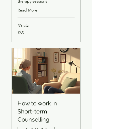
therapy sessions
Read More
50 min
65
£65
British
pounds
How to work in
Short-term
Counselling