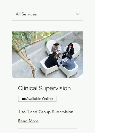
All Services
Clinical Supervision
Available Online
1-to-1 and Group Supervision
Read More