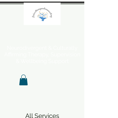
Neurodivergent & Culturally
Affirming Therapy, Supervision
& Wellbeing Support
All Services