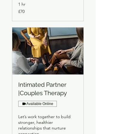
1 hr
70
£70
British
pounds
Intimated Partner
|Couples Therapy
Available Online
Let’s work together to build
stronger, healthier
relationships that nurture
connection.