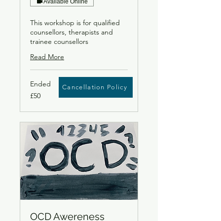
Available Online
This workshop is for qualified
counsellors, therapists and
trainee counsellors
Read More
Ended
Cancellation Policy
50
£50
British
pounds
OCD Awereness