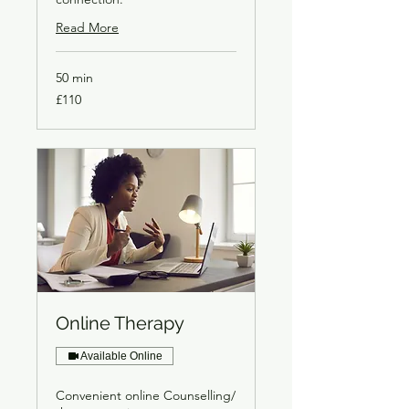
Read More
50 min
£110
£110
Online Therapy
Available Online
Convenient online Counselling/