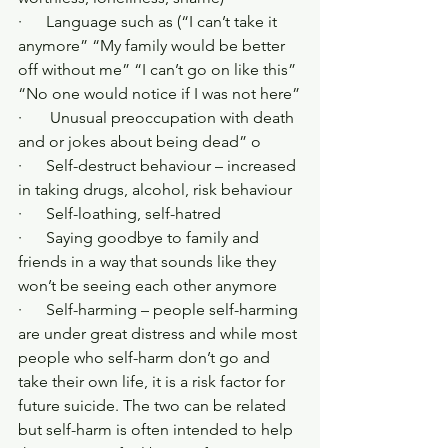
·      Language such as (“I can’t take it 
anymore” “My family would be better 
off without me” “I can’t go on like this” 
“No one would notice if I was not here”
·       Unusual preoccupation with death 
and or jokes about being dead” o
·      Self-destruct behaviour – increased 
in taking drugs, alcohol, risk behaviour 
·      Self-loathing, self-hatred
·      Saying goodbye to family and 
friends in a way that sounds like they 
won’t be seeing each other anymore
·      Self-harming – people self-harming 
are under great distress and while most 
people who self-harm don’t go and 
take their own life, it is a risk factor for 
future suicide. The two can be related 
but self-harm is often intended to help 