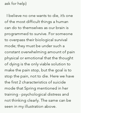
ask for help)
  I believe no one wants to die, it’s one 
of the most difficult things a human 
can do to themselves as our brain is 
programmed to survive. For someone 
to overpass their biological survival 
mode; they must be under such a 
constant overwhelming amount of pain 
physical or emotional that the thought 
of dying is the only viable solution to 
make the pain stop, but the goal is to 
stop the pain, not to die. Here we have 
the first 2 characteristics of suicide 
mode that Spring mentioned in her 
training - psychological distress and 
not thinking clearly. The same can be 
seen in my illustration above.