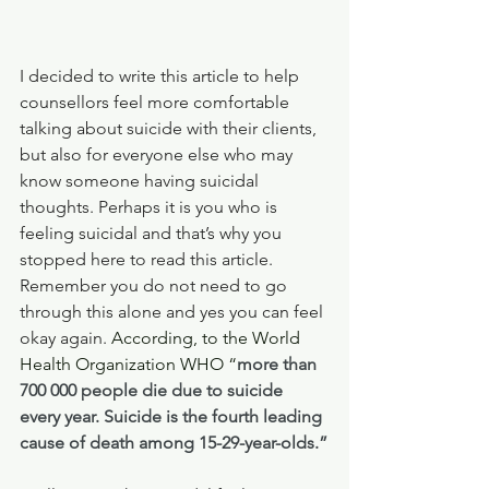
I decided to write this article to help 
counsellors feel more comfortable 
talking about suicide with their clients, 
but also for everyone else who may 
know someone having suicidal 
thoughts. Perhaps it is you who is 
feeling suicidal and that’s why you 
stopped here to read this article. 
Remember you do not need to go 
through this alone and yes you can feel 
okay again. 
According, to the World 
Health Organization WHO “
more than 
700 000 people die due to suicide 
every year. Suicide is the fourth leading 
cause of death among 15-29-year-olds.”