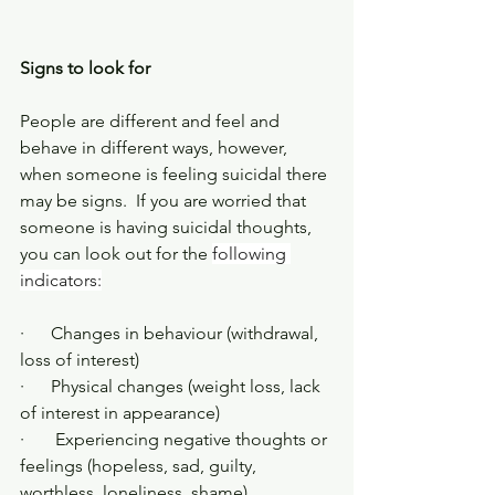
Signs to look for
People are different and feel and 
behave in different ways, however, 
when someone is feeling suicidal there 
may be signs.  If you are worried that 
someone is having suicidal thoughts, 
you can look out for the 
following 
indicators:
·      Changes in behaviour (withdrawal, 
loss of interest)
·      Physical changes (weight loss, lack 
of interest in appearance)
·       Experiencing negative thoughts or 
feelings (hopeless, sad, guilty, 
worthless, loneliness, shame)