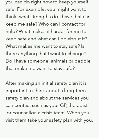
you can do right now to keep yourself 
safe. For example, you might want to 
think- what strengths do I have that can 
keep me safe? Who can I contact for 
help? What makes it harder for me to 
keep safe and what can I do about it? 
What makes me want to stay safe? Is 
there anything that I want to change? 
Do I have someone: animals or people 
that make me want to stay safe?
After making an initial safety plan it is 
important to think about a long-term 
safety plan and about the services you 
can contact such as your GP, therapist 
 or counsellor, a crisis team. When you 
visit them take your safety plan with you.