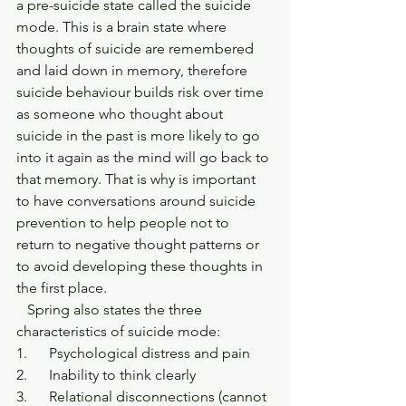
a pre-suicide state called the suicide 
mode. This is a brain state where 
thoughts of suicide are remembered 
and laid down in memory, therefore 
suicide behaviour builds risk over time 
as someone who thought about 
suicide in the past is more likely to go 
into it again as the mind will go back to 
that memory. That is why is important 
to have conversations around suicide 
prevention to help people not to 
return to negative thought patterns or 
to avoid developing these thoughts in 
the first place.
   Spring also states the three 
characteristics of suicide mode:
1.      Psychological distress and pain
2.      Inability to think clearly
3.      Relational disconnections (cannot 