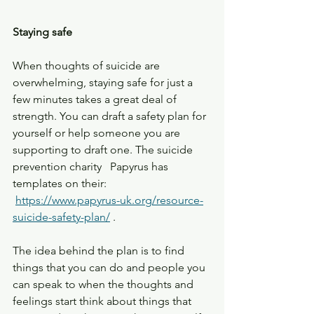
Staying safe
When thoughts of suicide are 
overwhelming, staying safe for just a 
few minutes takes a great deal of 
strength. You can draft a safety plan for 
yourself or help someone you are 
supporting to draft one. The suicide 
prevention charity   Papyrus has 
templates on their: 
https://www.papyrus-uk.org/resource-
suicide-safety-plan/
 .    
The idea behind the plan is to find 
things that you can do and people you 
can speak to when the thoughts and 
feelings start think about things that 