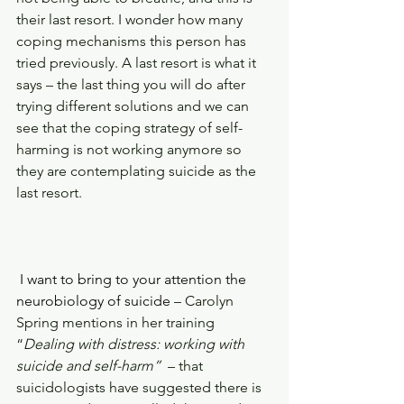
their last resort. I wonder how many 
coping mechanisms this person has 
tried previously. A last resort is what it 
says – the last thing you will do after 
trying different solutions and we can 
see that the coping strategy of self-
harming is not working anymore so 
they are contemplating suicide as the 
last resort.
 I want to bring to your attention the 
neurobiology of suicide 
– Carolyn 
Spring mentions in her training 
“
Dealing with distress: working with 
suicide and self-harm” 
 – that 
suicidologists have suggested there is 