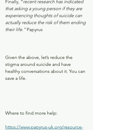
Finally, “
recent research has indicated 
that asking a young person if they are 
experiencing thoughts of suicide can 
actually reduce the risk of them ending 
their life.” 
Papyrus
Given the above, let’s reduce the 
stigma around suicide and have 
healthy conversations about it. You can 
save a life.
Where to find more help:
https://www.papyrus-uk.org/resource-