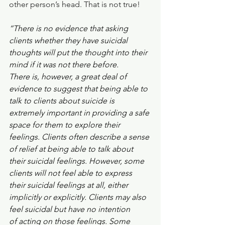
other person’s head. That is not true! 
“There is no evidence that asking 
clients whether they have suicidal
thoughts will put the thought into their 
mind if it was not there before.
There is, however, a great deal of 
evidence to suggest that being able to
talk to clients about suicide is 
extremely important in providing a safe
space for them to explore their 
feelings. Clients often describe a sense
of relief at being able to talk about 
their suicidal feelings. However, some
clients will not feel able to express 
their suicidal feelings at all, either
implicitly or explicitly. Clients may also 
feel suicidal but have no intention
of acting on those feelings. Some 