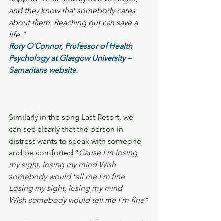
and they know that somebody cares 
about them. Reaching out can save a 
life.”
Rory O'Connor, Professor of Health 
Psychology at Glasgow University – 
Samaritans website.
Similarly in the song Last Resort, we 
can see clearly that the person in 
distress wants to speak with someone 
and be comforted “
Cause I'm losing 
my sight, losing my mind Wish 
somebody would tell me I'm fine  
Losing my sight, losing my mind 
Wish somebody would tell me I'm fine
”