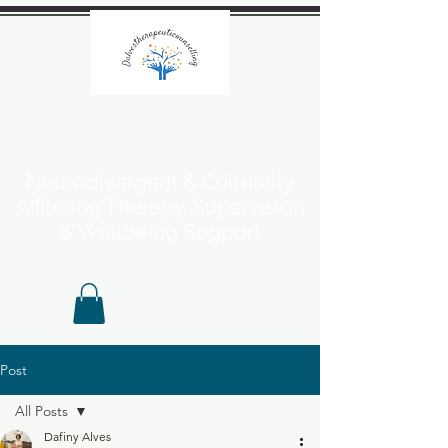
Neurodivergent & Culturally
Affirming Therapy, Supervision
& Wellbeing Support
Post
All Posts
Dafiny Alves