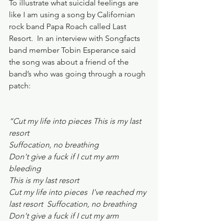
To illustrate what suicidal feelings are 
like I am using a song by Californian 
rock band Papa Roach called Last 
Resort.  In an interview with Songfacts 
band member Tobin Esperance said 
the song was about a friend of the 
band’s who was going through a rough 
patch:
“Cut my life into pieces This is my last 
resort
Suffocation, no breathing  
Don't give a fuck if I cut my arm 
bleeding
This is my last resort
Cut my life into pieces  I've reached my 
last resort  Suffocation, no breathing
Don't give a fuck if I cut my arm 