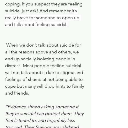
coping. If you suspect they are feeling 
suicidal just ask! And remember 
it’s 
really brave for someone to open up 
and talk about feeling suicidal.
 When we don’t talk about suicide for 
all the reasons above and others, we 
end up socially isolating people in 
distress. Most people feeling suicidal 
will not talk about it due to stigma and 
feelings of shame at not being able to 
cope but many will drop hints to family 
and friends.
“Evidence shows asking someone if 
they're suicidal can protect them. They 
feel listened to, and hopefully less 
trapped. Their feelings are validated, 