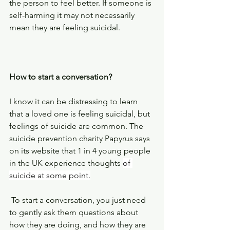
the person to feel better. If someone is 
self-harming it may not necessarily 
mean they are feeling suicidal.
How to start a conversation?
I know it can be distressing to learn 
that a loved one is feeling suicidal, but 
feelings of suicide are common. The 
suicide prevention charity Papyrus says 
on its website that 1 in 4 young people 
in the UK experience thoughts 
of 
suicide at some point.
 To start a conversation, you just need 
to gently ask them questions about 
how they are doing, and how they are 