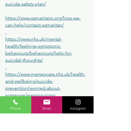
suicide-safety-plan/
https://www.samaritans.org/how-we-
can-help/contact-samaritan/
https://www.nhs.uk/mental-
health/feelings-symptoms-
behaviours/behaviours/help-for-
suicidal-thoughts/
https://www.merseycare.nhs.uk/health-
and-wellbeing/suicide-
prevention/worried-about-
someone/warning-signs
Phone
Email
Instagram
 I don't offer a crisis helpline but feel 
free to contact me if you wish to book 
a session with me 
https://www.dalvestherapeuticounsellin