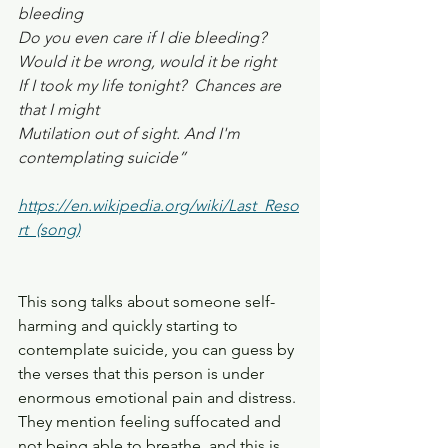
bleeding
Do you even care if I die bleeding?
Would it be wrong, would it be right 
If I took my life tonight?  Chances are 
that I might
Mutilation out of sight. And I'm 
contemplating suicide”
https://en.wikipedia.org/wiki/Last_Reso
rt_(song)
This song talks about someone self-
harming and quickly starting to 
contemplate suicide, you can guess by 
the verses that this person is under 
enormous emotional pain and distress. 
They mention feeling suffocated and 
not being able to breathe, and this is 