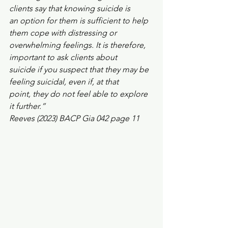
clients say that knowing suicide is
an option for them is sufficient to help 
them cope with distressing or
overwhelming feelings. It is therefore, 
important to ask clients about
suicide if you suspect that they may be 
feeling suicidal, even if, at that
point, they do not feel able to explore 
it further.”
Reeves (2023) BACP Gia 042 page 11