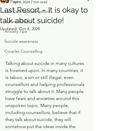
All Posts
Apr 9, 2024
7 min read
Last Resort – It is okay to
Self-Care for Counsellors
talk about suicide!
Autocuidado
Updated:
Oct 4, 2024
Anxiety Tips
Suicide awareness
Couples Counselling
Talking about suicide in many cultures 
is frowned upon. In many countries, it 
is taboo, a sin or still illegal, even 
counsellors and helping professionals 
struggle to talk about it. Many people 
have fears and anxieties around this 
unspoken topic. Many people, 
including counsellors, believe that if 
they talk about suicide, they will 
somehow put the ideas inside the 