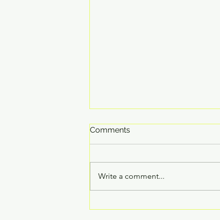
Comments
Write a comment...
The Jingle Blues!