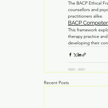
The BACP Ethical Fra
counsellors and psych
practitioners alike.
BACP Competenc
This framework expl
therapy practice and 
developing their con
Recent Posts