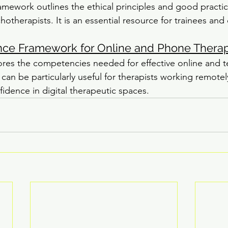
mework outlines the ethical principles and good practic
otherapists. It is an essential resource for trainees and 
e Framework for Online and Phone Thera
ores the competencies needed for effective online and 
can be particularly useful for therapists working remotel
fidence in digital therapeutic spaces.