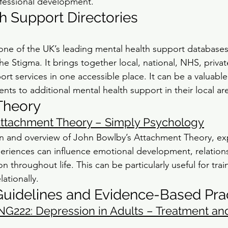
ofessional development.
h Support Directories
ne of the UK’s leading mental health support databases
he Stigma. It brings together local, national, NHS, private
t services in one accessible place. It can be a valuable
nts to additional mental health support in their local ar
Theory
Attachment Theory – Simply Psychology
on and overview of John Bowlby’s Attachment Theory, ex
eriences can influence emotional development, relation
n throughout life. This can be particularly useful for trai
lationally.
uidelines and Evidence-Based Pra
NG222: Depression in Adults – Treatment an