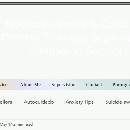
Neurodivergent & Cultur
ffirming Therapy, Superv
Wellbeing Support
vices
About Me
Supervision
Contact
Portugu
ellors
Autocuidado
Anxiety Tips
Suicide a
May 17
2 min read