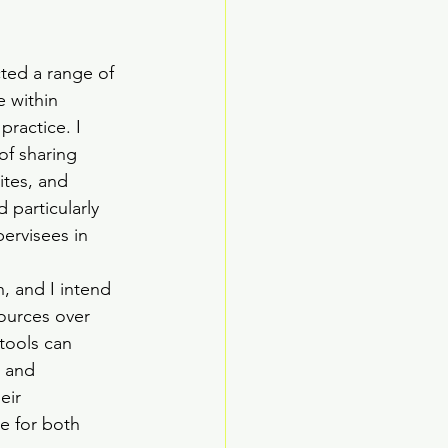
cted a range of 
e within 
practice. I 
of sharing 
ites, and 
 particularly 
ervisees in 
n, and I intend 
ources over 
tools can 
, and 
eir 
e for both 