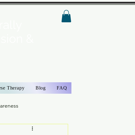
ally
ision &
ese Therapy
Blog
FAQ
wareness