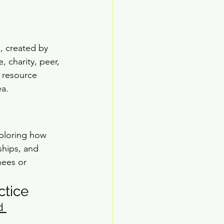
, created by 
, charity, peer, 
 resource 
ea.
ploring how 
ships, and 
nees or 
ctice
d 