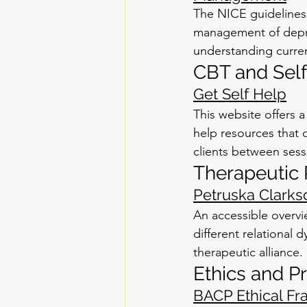
The NICE guidelines
management of depres
understanding curre
CBT and Sel
Get Self Help
This website offers 
help resources that c
clients between sess
Therapeutic 
Petruska Clarks
An accessible overvi
different relational
therapeutic alliance.
Ethics and P
BACP Ethical Fr