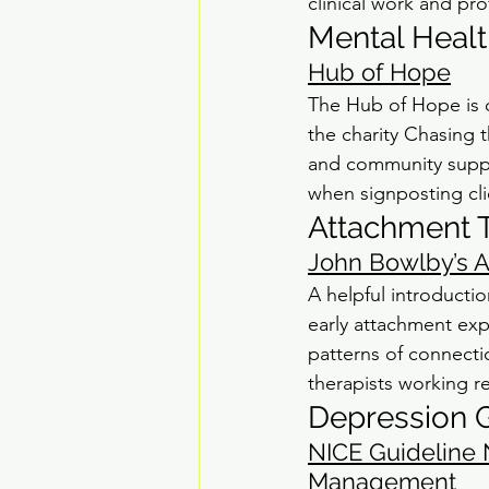
clinical work and pr
Mental Healt
Hub of Hope
The Hub of Hope is o
the charity Chasing t
and community suppor
when signposting clie
Attachment 
John Bowlby’s 
A helpful introducti
early attachment exp
patterns of connectio
therapists working re
Depression G
NICE Guideline 
Management