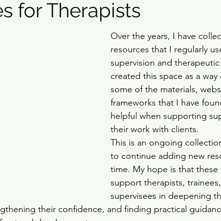
s for Therapists
Over the years, I have colle
resources that I regularly us
supervision and therapeutic 
created this space as a way 
some of the materials, webs
frameworks that I have found
helpful when supporting sup
their work with clients.
This is an ongoing collectio
to continue adding new res
time. My hope is that these 
support therapists, trainees
supervisees in deepening th
gthening their confidence, and finding practical guidanc