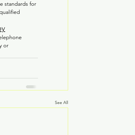
e standards for 
qualified 
py
telephone 
y or 
See All