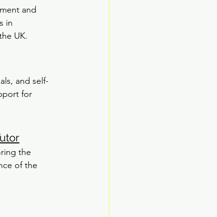
tment and 
 in 
the UK.
ls, and self-
pport for 
utor
ring the 
nce of the 