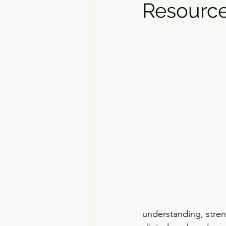
Resource
understanding, stren