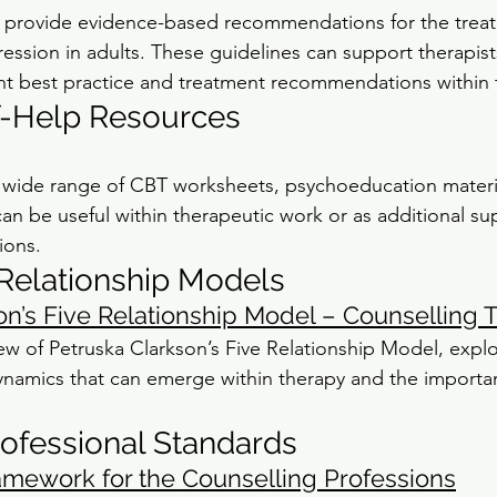
 provide evidence-based recommendations for the trea
sion in adults. These guidelines can support therapists
nt best practice and treatment recommendations within 
f-Help Resources
a wide range of CBT worksheets, psychoeducation materia
an be useful within therapeutic work or as additional su
ions.
Relationship Models
on’s Five Relationship Model – Counselling T
ew of Petruska Clarkson’s Five Relationship Model, explo
 dynamics that can emerge within therapy and the importa
rofessional Standards
amework for the Counselling Professions