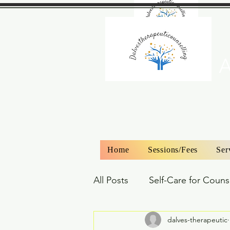
A
Home
Sessions/Fees
Ser
All Posts
Self-Care for Couns
dalves-therapeutic
Couples Counselling