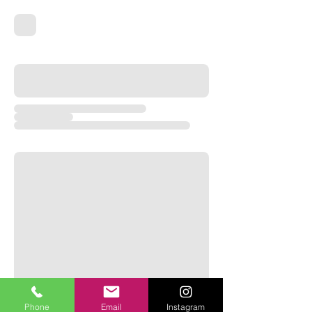
Phone
Email
Instagram