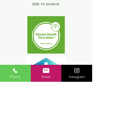
(£50) for students
Phone
Email
Instagram