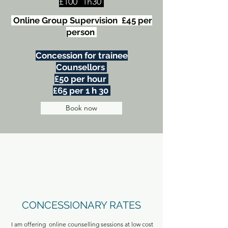
£100 1h30
Online Group Supervision £45 per
person
Concession for trainee
Counsellors
£50 per hour
£65 per 1 h 30
Book now
CONCESSIONARY RATES
I am offering online counselling sessions at low cost