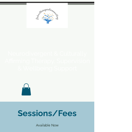
Neurodivergent & Culturally
Affirming Therapy, Supervision
& Wellbeing Support
Sessions/Fees
Available Now