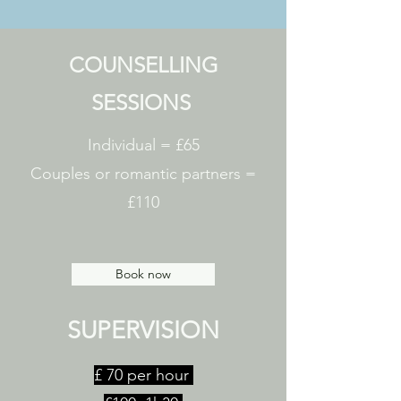
COUNSELLING
SESSIONS
Individual = £65
Couples or romantic partners =
£110
Book now
SUPERVISION
£ 70 per hour