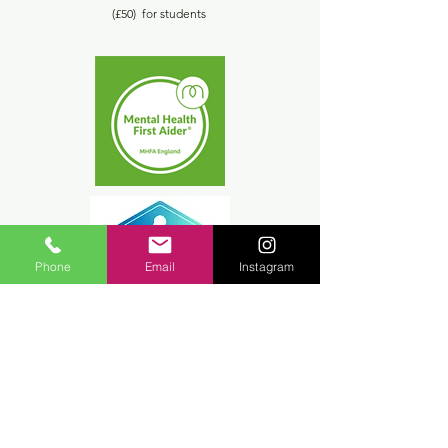
(£50) for students
Phone
Email
Instagram