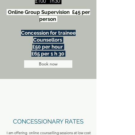
£100 1h30
Online Group Supervision £45 per
person
Concession for trainee
Counsellors
£50 per hour
£65 per 1 h 30
Book now
CONCESSIONARY RATES
I am offering online counselling sessions at low cost