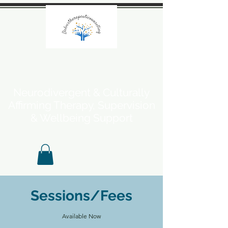
Neurodivergent & Culturally
Affirming Therapy, Supervision
& Wellbeing Support
Sessions/Fees
Available Now