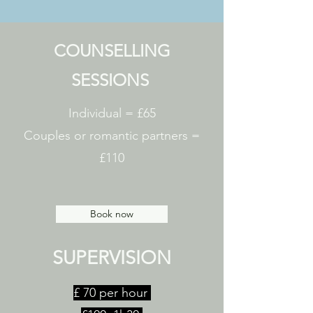
COUNSELLING
SESSIONS
Individual = £65
Couples or romantic partners =
£110
Book now
SUPERVISION
£ 70 per hour